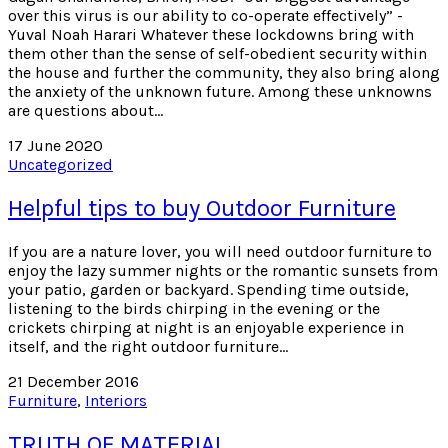
over this virus is our ability to co-operate effectively” -
Yuval Noah Harari Whatever these lockdowns bring with
them other than the sense of self-obedient security within
the house and further the community, they also bring along
the anxiety of the unknown future. Among these unknowns
are questions about…
17 June 2020
Uncategorized
Helpful tips to buy Outdoor Furniture
If you are a nature lover, you will need outdoor furniture to
enjoy the lazy summer nights or the romantic sunsets from
your patio, garden or backyard. Spending time outside,
listening to the birds chirping in the evening or the
crickets chirping at night is an enjoyable experience in
itself, and the right outdoor furniture…
21 December 2016
Furniture
,
Interiors
TRUTH OF MATERIAL