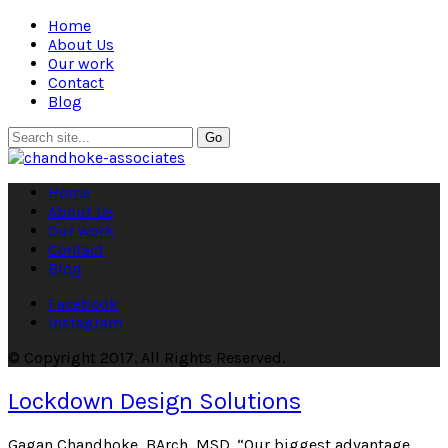
Home
About Us
Our work
Contact
Blog
Home
About Us
Our work
Contact
Blog
Facebook
Instagram
© Copyright 2017. All Rights Reserved.
Lockdown Design Solutions
Gagan Chandhoke, BArch, MSD. “Our biggest advantage